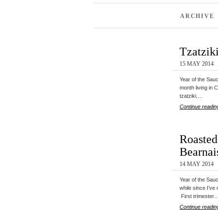
ARCHIVE 
Tzatzik
15 MAY 2014
Year of the Sa
month living in 
tzatziki.…
Continue readin
Roasted
Bearnai
14 MAY 2014
Year of the Sau
while since I’ve
First trimester
Continue readin