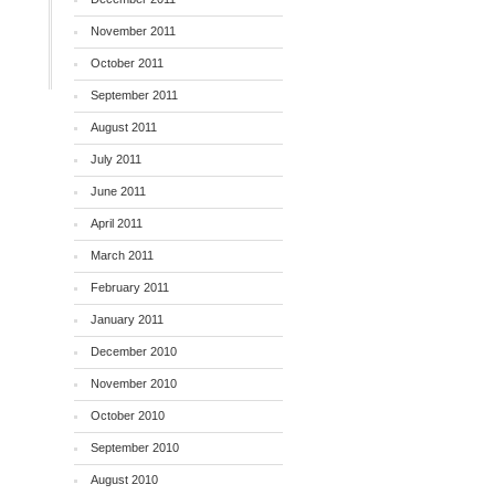
November 2011
October 2011
September 2011
August 2011
July 2011
June 2011
April 2011
March 2011
February 2011
January 2011
December 2010
November 2010
October 2010
September 2010
August 2010