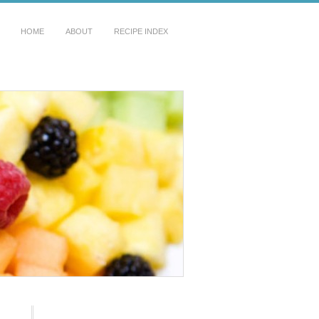
HOME
ABOUT
RECIPE INDEX