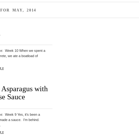
FOR MAY, 2014
i
uce: Week 10 When we spent a
Crete, we ate a boatload of
g »
 Asparagus with
se Sauce
ce: Week 9 Yes, it’s been a
 made a sauce. I’m behind.
…
g »