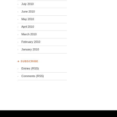
July 2010
June 2010
May 2010
April 2010
March 2010
February 2010
January 2010
♣ SUBSCRIBE
Entries (RSS)
Comments (RSS)