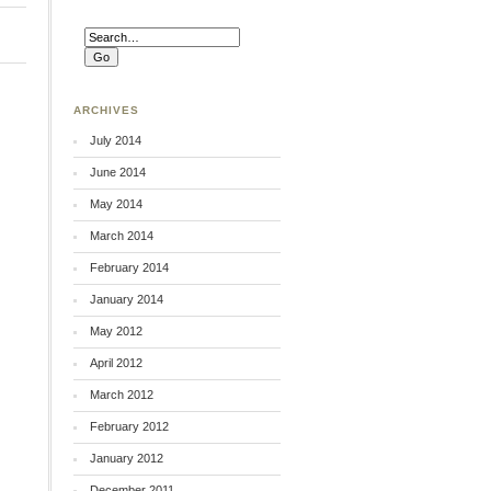
ARCHIVES
July 2014
June 2014
May 2014
March 2014
February 2014
January 2014
May 2012
April 2012
March 2012
February 2012
January 2012
December 2011