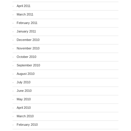
April 2011
March 2011
February 2011
January 2011
December 2010
November 2010
October 2010
September 2010
August 2010
July 2010
June 2010
May 2010
April 2010
March 2010
February 2010