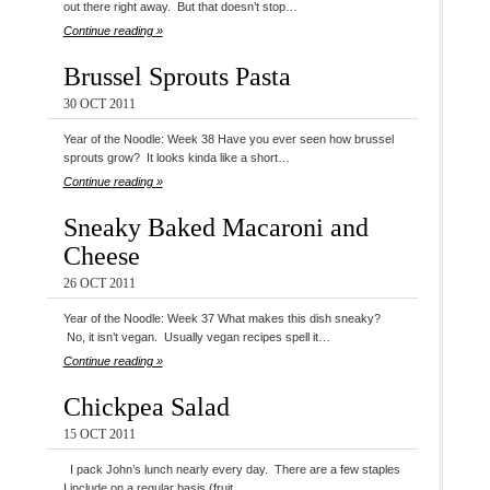
out there right away. But that doesn’t stop…
Continue reading »
Brussel Sprouts Pasta
30 OCT 2011
Year of the Noodle: Week 38 Have you ever seen how brussel
sprouts grow? It looks kinda like a short…
Continue reading »
Sneaky Baked Macaroni and
Cheese
26 OCT 2011
Year of the Noodle: Week 37 What makes this dish sneaky?
No, it isn’t vegan. Usually vegan recipes spell it…
Continue reading »
Chickpea Salad
15 OCT 2011
I pack John’s lunch nearly every day. There are a few staples
I include on a regular basis (fruit…