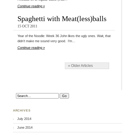
Continue reading »
Spaghetti with Meat(less)balls
15 OCT 2011
Year of the Noodle: Week 36 John likes the ugly ones. Wait, that
didn’t make me sound very good. I’m…
Continue reading »
« Older Articles
ARCHIVES
July 2014
June 2014