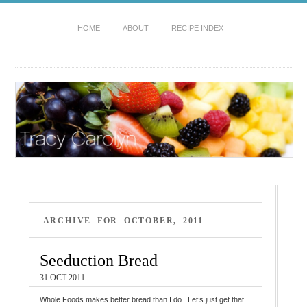
HOME
ABOUT
RECIPE INDEX
ARCHIVE FOR OCTOBER, 2011
Seeduction Bread
31 OCT 2011
Whole Foods makes better bread than I do. Let’s just get that