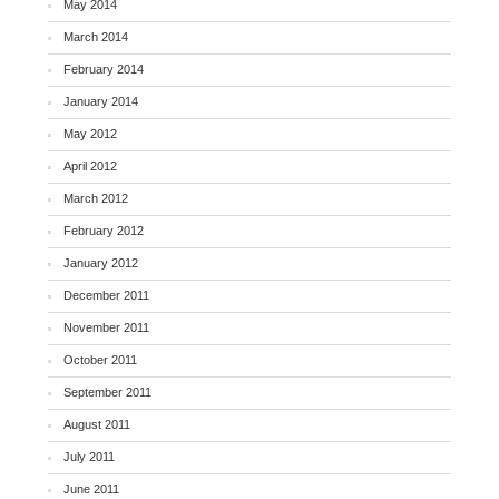
May 2014
March 2014
February 2014
January 2014
May 2012
April 2012
March 2012
February 2012
January 2012
December 2011
November 2011
October 2011
September 2011
August 2011
July 2011
June 2011