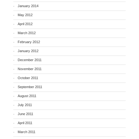
January 2014
May 2012
April 2012
March 2012
February 2012
January 2012
December 2011
November 2011
October 2011
September 2011
August 2011
July 2011
June 2011
April 2011
March 2011