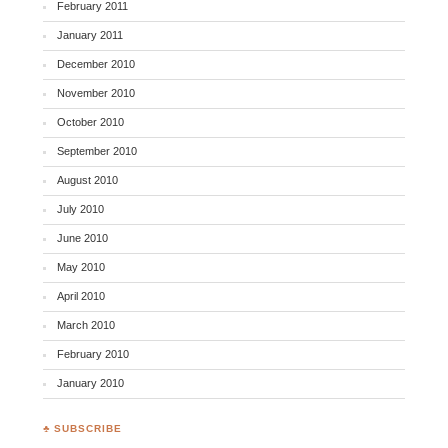
February 2011
January 2011
December 2010
November 2010
October 2010
September 2010
August 2010
July 2010
June 2010
May 2010
April 2010
March 2010
February 2010
January 2010
♣ SUBSCRIBE