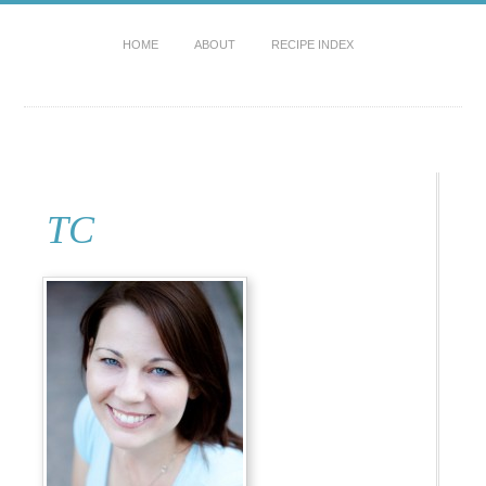
HOME
ABOUT
RECIPE INDEX
TC