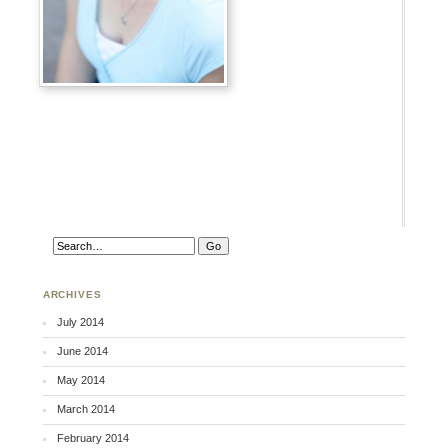
ARCHIVES
July 2014
June 2014
May 2014
March 2014
February 2014