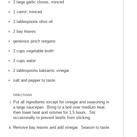
2 large garlic cloves, minced
1 carrot, minced
2 tablespoons olive oil
2 bay leaves
generous pinch oregano
2 cups vegetable broth
2 cups water
2 tablespoons balsamic vinegar
salt and pepper to taste
DIRECTIONS
Put all ingredients except for vinegar and seasoning in
a large saucepan. Bring to a boil over medium heat,
then lower heat and simmer for 1.5 hours. Stir
occasionally to prevent lentils from sticking.
Remove bay leaves and add vinegar. Season to taste.