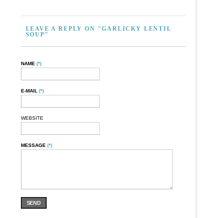
LEAVE A REPLY ON "GARLICKY LENTIL
SOUP"
NAME
(*)
E-MAIL
(*)
WEBSITE
MESSAGE
(*)
SEND