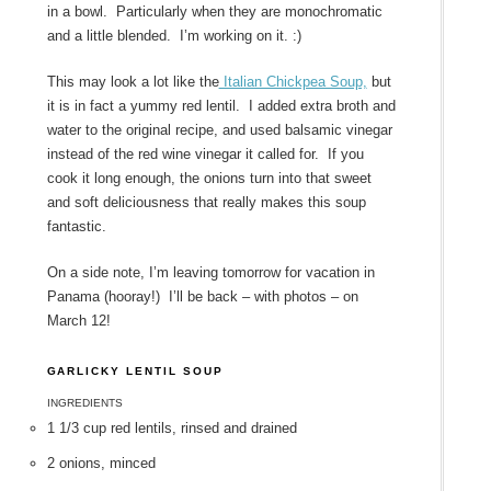
in a bowl. Particularly when they are monochromatic
and a little blended. I’m working on it. :)
This may look a lot like the
Italian Chickpea Soup,
but
it is in fact a yummy red lentil. I added extra broth and
water to the original recipe, and used balsamic vinegar
instead of the red wine vinegar it called for. If you
cook it long enough, the onions turn into that sweet
and soft deliciousness that really makes this soup
fantastic.
On a side note, I’m leaving tomorrow for vacation in
Panama (hooray!) I’ll be back – with photos – on
March 12!
GARLICKY LENTIL SOUP
INGREDIENTS
1 1/3 cup red lentils, rinsed and drained
2 onions, minced