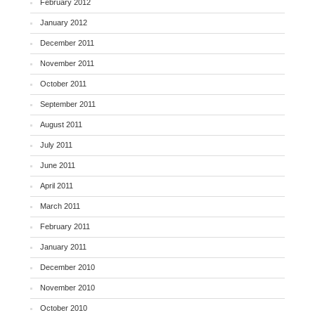
February 2012
January 2012
December 2011
November 2011
October 2011
September 2011
August 2011
July 2011
June 2011
April 2011
March 2011
February 2011
January 2011
December 2010
November 2010
October 2010