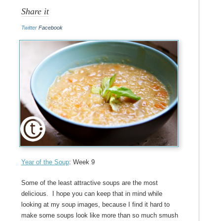
Share it
Twitter
Facebook
Year of the Soup
: Week 9
Some of the least attractive soups are the most
delicious. I hope you can keep that in mind while
looking at my soup images, because I find it hard to
make some soups look like more than so much smush