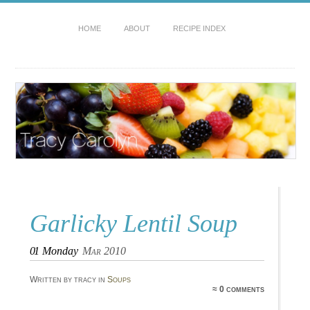
HOME
ABOUT
RECIPE INDEX
Garlicky Lentil Soup
01
Monday
Mar 2010
Written by tracy in
Soups
≈ 0 comments