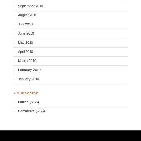
September 2010
August 2010
July 2010
June 2010
May 2010
April 2010
March 2010
February 2010
January 2010
♣ SUBSCRIBE
Entries (RSS)
Comments (RSS)