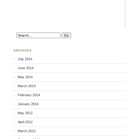
ARCHIVES
July 2014
June 2014
May 2014
March 2014
February 2014
January 2014
May 2012
April 2012
March 2012