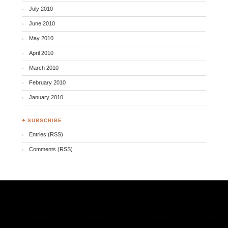
July 2010
June 2010
May 2010
April 2010
March 2010
February 2010
January 2010
♣ SUBSCRIBE
Entries (RSS)
Comments (RSS)