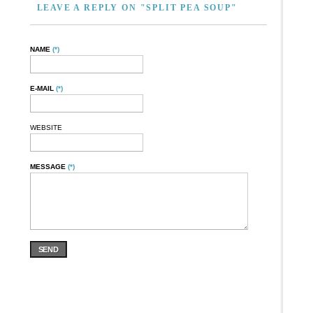
LEAVE A REPLY ON "SPLIT PEA SOUP"
NAME
(*)
E-MAIL
(*)
WEBSITE
MESSAGE
(*)
SEND