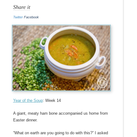
Share it
Twitter
Facebook
Year of the Soup
: Week 14
A giant, meaty ham bone accompanied us home from
Easter dinner.
“What on earth are you going to do with this?” I asked