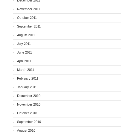
December 2011
November 2011
October 2011
September 2011
August 2011
July 2011
June 2011
April 2011
March 2011
February 2011
January 2011
December 2010
November 2010
October 2010
September 2010
August 2010