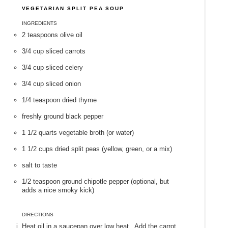
VEGETARIAN SPLIT PEA SOUP
INGREDIENTS
2 teaspoons olive oil
3/4 cup sliced carrots
3/4 cup sliced celery
3/4 cup sliced onion
1/4 teaspoon dried thyme
freshly ground black pepper
1 1/2 quarts vegetable broth (or water)
1 1/2 cups dried split peas (yellow, green, or a mix)
salt to taste
1/2 teaspoon ground chipotle pepper (optional, but
adds a nice smoky kick)
DIRECTIONS
Heat oil in a saucepan over low heat. Add the carrot,