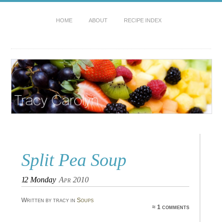
HOME
ABOUT
RECIPE INDEX
Split Pea Soup
12
Monday
Apr 2010
Written by tracy in
Soups
≈ 1 comments