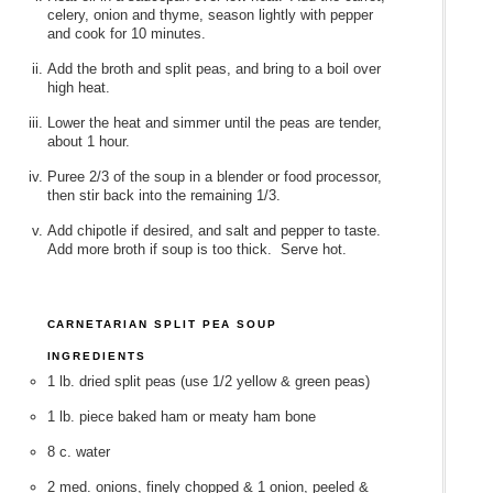
celery, onion and thyme, season lightly with pepper
and cook for 10 minutes.
Add the broth and split peas, and bring to a boil over
high heat.
Lower the heat and simmer until the peas are tender,
about 1 hour.
Puree 2/3 of the soup in a blender or food processor,
then stir back into the remaining 1/3.
Add chipotle if desired, and salt and pepper to taste.
Add more broth if soup is too thick. Serve hot.
CARNETARIAN SPLIT PEA SOUP
INGREDIENTS
1 lb. dried split peas (use 1/2 yellow & green peas)
1 lb. piece baked ham or meaty ham bone
8 c. water
2 med. onions, finely chopped & 1 onion, peeled &