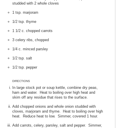
studded with 2 whole cloves
1 tsp. marjoram
1/2 tsp. thyme
1 1/2 c. chopped carrots
3 celery ribs, chopped
1/4 c. minced parsley
1/2 tsp. salt
1/2 tsp. pepper
DIRECTIONS
In large stock pot or soup kettle, combine dry peas,
ham and water. Heat to boiling over high heat and
skim off any residue that rises to the surface.
Add chopped onions and whole onion studded with
cloves, marjoram and thyme. Heat to boiling over high
heat. Reduce heat to low. Simmer, covered 1 hour.
Add carrots, celery, parsley, salt and pepper. Simmer,