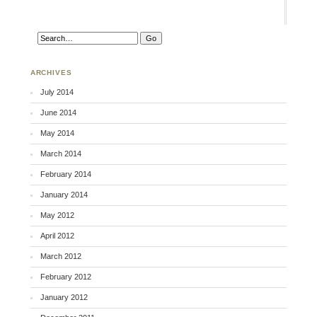
ARCHIVES
July 2014
June 2014
May 2014
March 2014
February 2014
January 2014
May 2012
April 2012
March 2012
February 2012
January 2012