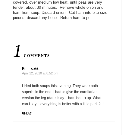
covered, over medium low heat, until peas are very
tender, about 30 minutes. Remove whole onion and
ham from soup. Discard onion. Cut ham into bite-size
pieces; discard any bone. Return ham to pot.
1
COMMENTS
Erin
said:
April 12, 2010 at 8:52 pm
I tried both soups this evening. They were both
superb. In the end, I had to give the carnitarian
version the leg (dare I say – ham bone) up. What
can I say – everything is better with a little pork fat!
REPLY