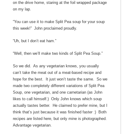
on the drive home, staring at the foil wrapped package
on my lap.
“You can use it to make Split Pea soup for your soup
this week!” John proclaimed proudly.
“Uh, but I don’t eat ham.”
“Well, then we’ll make two kinds of Split Pea Soup.”
So we did. As any vegetarian knows, you usually
can’t take the meat out of a meat-based recipe and
hope for the best. It just won’t taste the same. So we
made two completely different variations of Split Pea
Soup, one vegetarian, and one carnetarian (as John
likes to call himself.) Only John knows which soup
actually tastes better. He claimed to prefer mine, but I
think that’s just because it was finished faster :) Both
recipes are listed here, but only mine is photographed.
Advantage vegetarian.