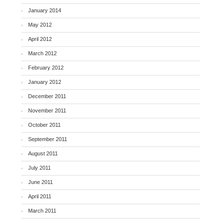
January 2014
May 2012
April 2012
March 2012
February 2012
January 2012
December 2011
November 2011
October 2011
September 2011
August 2011
July 2011
June 2011
April 2011
March 2011