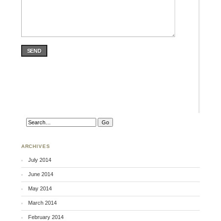
SEND
ARCHIVES
July 2014
June 2014
May 2014
March 2014
February 2014