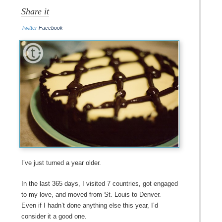
Share it
Twitter
Facebook
I’ve just turned a year older.
In the last 365 days, I visited 7 countries, got engaged
to my love, and moved from St. Louis to Denver.
Even if I hadn’t done anything else this year, I’d
consider it a good one.