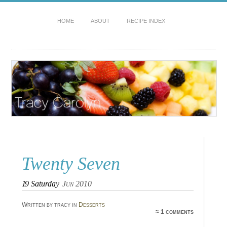
HOME
ABOUT
RECIPE INDEX
Twenty Seven
19
Saturday
Jun 2010
Written by tracy in
Desserts
≈ 1 comments