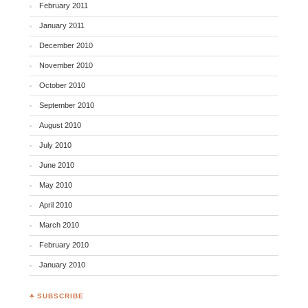
February 2011
January 2011
December 2010
November 2010
October 2010
September 2010
August 2010
July 2010
June 2010
May 2010
April 2010
March 2010
February 2010
January 2010
♣ SUBSCRIBE