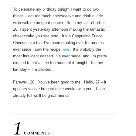
To celebrate my birthday tonight I want to do two
things – eat too much cheesecake and drink a little
wine with some great people. So in my last effort of
26, I spent yesterday afternoon making the fantastic
cheesecake you see here. It’s a Cappucino Fudge
Cheesecake that I’ve been drooling over for months
ever since I saw the recipe
here
. It’s probably the
most indulgent dessert I’ve ever made, and I’m pretty
excited to eat a little too much of it tonight. It’s my
birthday – I’m allowed.
Farewell, 26. You’ve been good to me. Hello, 27 – it
appears you’ve brought cheesecake with you. I can
already tell we’ll be great friends.
1
COMMENTS