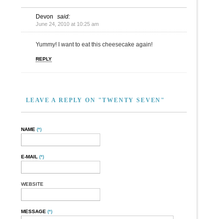
Devon
said:
June 24, 2010 at 10:25 am
Yummy! I want to eat this cheesecake again!
REPLY
LEAVE A REPLY ON "TWENTY SEVEN"
NAME
(*)
E-MAIL
(*)
WEBSITE
MESSAGE
(*)