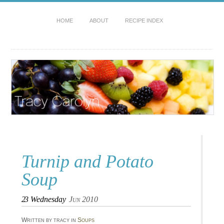
HOME
ABOUT
RECIPE INDEX
Turnip and Potato
Soup
23
Wednesday
Jun 2010
Written by tracy in
Soups