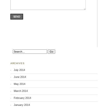
SEND
ARCHIVES
July 2014
June 2014
May 2014
March 2014
February 2014
January 2014