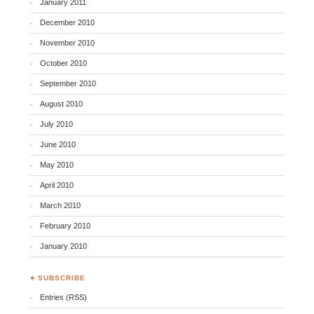
January 2011
December 2010
November 2010
October 2010
September 2010
August 2010
July 2010
June 2010
May 2010
April 2010
March 2010
February 2010
January 2010
♣ SUBSCRIBE
Entries (RSS)