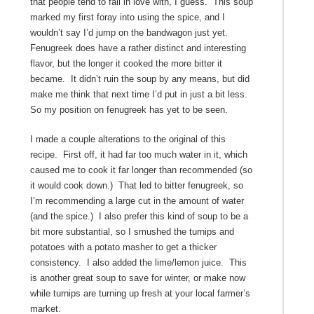
that people tend to fall in love with, I guess. This soup
marked my first foray into using the spice, and I
wouldn’t say I’d jump on the bandwagon just yet.
Fenugreek does have a rather distinct and interesting
flavor, but the longer it cooked the more bitter it
became. It didn’t ruin the soup by any means, but did
make me think that next time I’d put in just a bit less.
So my position on fenugreek has yet to be seen.
I made a couple alterations to the original of this
recipe. First off, it had far too much water in it, which
caused me to cook it far longer than recommended (so
it would cook down.) That led to bitter fenugreek, so
I’m recommending a large cut in the amount of water
(and the spice.) I also prefer this kind of soup to be a
bit more substantial, so I smushed the turnips and
potatoes with a potato masher to get a thicker
consistency. I also added the lime/lemon juice. This
is another great soup to save for winter, or make now
while turnips are turning up fresh at your local farmer’s
market.