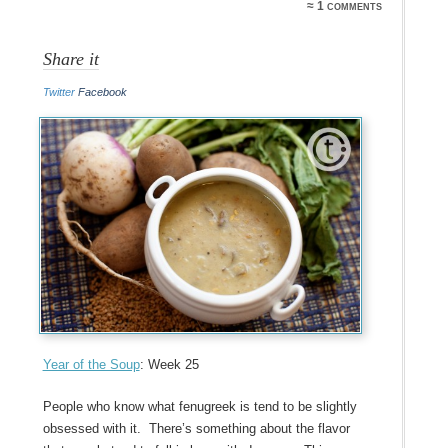
≈ 1 comments
Share it
Twitter
Facebook
Year of the Soup
: Week 25
People who know what fenugreek is tend to be slightly
obsessed with it. There’s something about the flavor