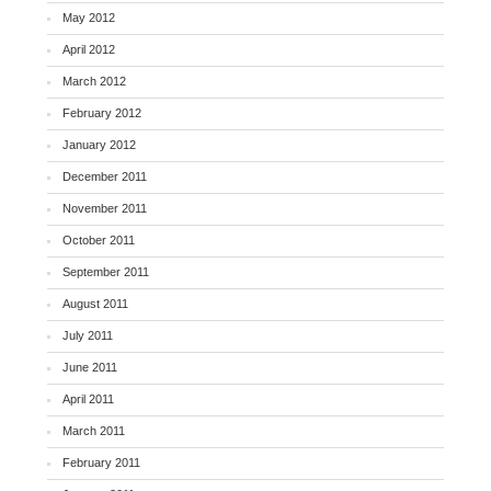
May 2012
April 2012
March 2012
February 2012
January 2012
December 2011
November 2011
October 2011
September 2011
August 2011
July 2011
June 2011
April 2011
March 2011
February 2011