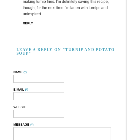
making turnip fries. I’m definitely saving this recipe,
though, for the next time I’m laden with turnips and
uninspired.
REPLY
LEAVE A REPLY ON "TURNIP AND POTATO
SOUP"
NAME
(*)
E-MAIL
(*)
WEBSITE
MESSAGE
(*)