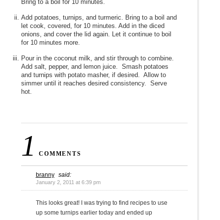
Bring to a boil for 10 minutes.
Add potatoes, turnips, and turmeric. Bring to a boil and
let cook, covered, for 10 minutes. Add in the diced
onions, and cover the lid again. Let it continue to boil
for 10 minutes more.
Pour in the coconut milk, and stir through to combine.
Add salt, pepper, and lemon juice. Smash potatoes
and turnips with potato masher, if desired. Allow to
simmer until it reaches desired consistency. Serve
hot.
1
COMMENTS
branny
said:
January 2, 2011 at 6:39 pm
This looks great! I was trying to find recipes to use
up some turnips earlier today and ended up