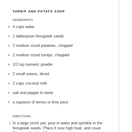
TURNIP AND POTATO SOUP
INGREDIENTS
4 cups water
1 tablespoon fenugreek seeds
2 medium sized potatoes, chopped
2 medium sized turnips, chopped
1/2 tsp turmeric powder
2 small onions, diced
2 cups coconut milk
salt and pepper to taste
a squeeze of lemon or lime juice
DIRECTIONS
In a large stock pot, pour in water and sprinkle in the
fenugreek seeds. Place it over high heat, and cover.