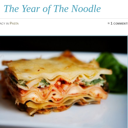
 The Year of The Noodle
acy in
Pasta
≈ 1 comment