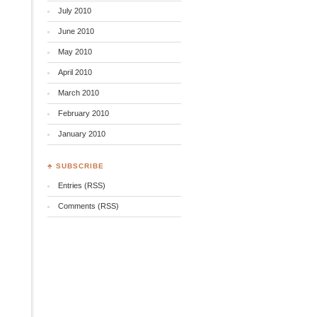
July 2010
June 2010
.
May 2010
April 2010
March 2010
February 2010
January 2010
♣ SUBSCRIBE
Entries (RSS)
Comments (RSS)