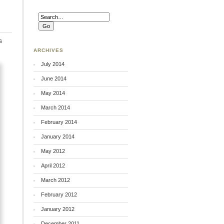
s
ARCHIVES
July 2014
June 2014
May 2014
March 2014
February 2014
January 2014
May 2012
April 2012
March 2012
February 2012
January 2012
December 2011