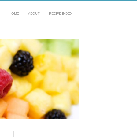
HOME
ABOUT
RECIPE INDEX