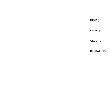
NAME
(*)
E-MAIL
(*)
WEBSITE
MESSAGE
(*)