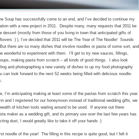
the Soup has successfully come to an end, and I’ve decided to continue my
ation with a new project in 2011. Despite many, many requests that 2011 be
e dessert (mostly from those of you living in town that anticipated gifts of
ftovers :) ), I’ve decided that 2011 will be The Year of The Noodle! Sounds
But there are so many dishes that involve noodles or pasta of some sort, and
l be wonderful to experiment with them. I’ll get to try new sauces, fillings,
oups, making pasta from scratch – all kinds of good things. I also look
yling and photographing a new variety of dishes to up my food photography
can look forward to the next 52 weeks being filled with delicious noodle-
s.
e, I’m anticipating making at least some of the pastas from scratch this year
n and I registered for our honeymoon instead of traditional wedding gifts, we
wealth of kitchen tools waiting around to be used. If anyone out there
sta maker as a wedding gift, and its primary use over the last few years has
cting dust, I would greatly like to take it off your hands :)
rst noodle of the year! The filling in this recipe is quite good, but I felt it