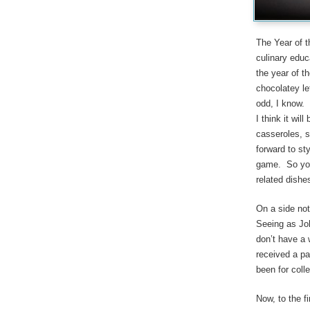
The Year of 
culinary educ
the year of th
chocolatey le
odd, I know. 
I think it wil
casseroles, s
forward to st
game. So you 
related dishe
On a side not
Seeing as Joh
don’t have a 
received a pa
been for colle
Now, to the fi