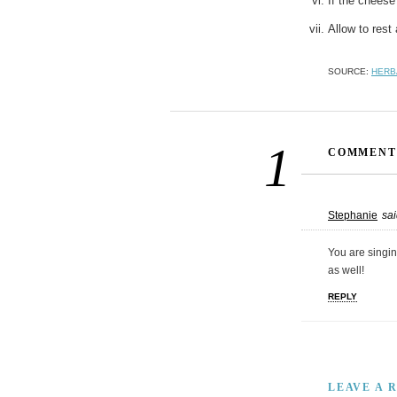
If the cheese 
Allow to rest 
SOURCE:
HERB
1
COMMENT
Stephanie
sai
You are singin’
as well!
REPLY
LEAVE A 