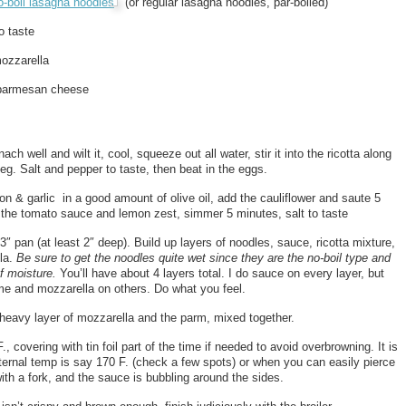
o-boil lasagna noodles
(or regular lasagna noodles, par-boiled)
o taste
mozzarella
 parmesan cheese
ach well and wilt it, cool, squeeze out all water, stir it into the ricotta along
eg. Salt and pepper to taste, then beat in the eggs.
on & garlic in a good amount of olive oil, add the cauliflower and saute 5
the tomato sauce and lemon zest, simmer 5 minutes, salt to taste
13″ pan (at least 2″ deep). Build up layers of noodles, sauce, ricotta mixture,
la.
Be sure to get the noodles quite wet since they are the no-boil type and
f moisture.
You’ll have about 4 layers total. I do sauce on every layer, but
me and mozzarella on others. Do what you feel.
 heavy layer of mozzarella and the parm, mixed together.
, covering with tin foil part of the time if needed to avoid overbrowning. It is
ernal temp is say 170 F. (check a few spots) or when you can easily pierce
ith a fork, and the sauce is bubbling around the sides.