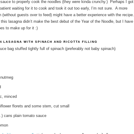
sauce to properly cook the noodles (they were kinda crunchy.) Perhaps I got
mpatient waiting for it to cook and took it out too early, I’m not sure. A more
n (without guests over to feed) might have a better experience with the recipe
 this lasagna didn’t make the best debut of the Year of the Noodle, but I have
es to make up for it :)
N LASAGNA WITH SPINACH AND RICOTTA FILLING
duce bag stuffed tightly full of spinach (preferably not baby spinach)
 nutmeg
d
ic, minced
iflower florets and some stem, cut small
z.) cans plain tomato sauce
lemon