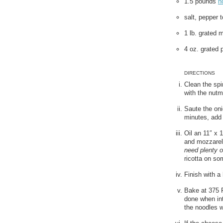
1.5 pounds
n
salt, pepper t
1 lb. grated 
4 oz. grated
DIRECTIONS
Clean the spin
with the nutm
Saute the oni
minutes, add 
Oil an 11″ x 
and mozzarel
need plenty o
ricotta on so
Finish with a
Bake at 375 F.
done when int
the noodles w