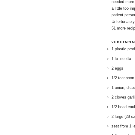
needed more 
a little too i
patient perso
Unfortunately
51 more recip
VEGETARIA
1 plastic pro
1 lb. ricotta
2 eggs
1/2 teaspoon
1 onion, dice
2 cloves garl
1/2 head caul
2 large (28 o
zest from 1 