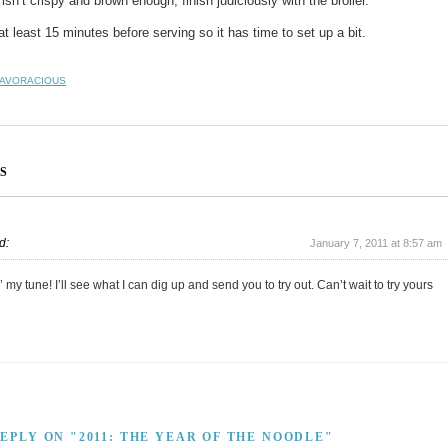
isn’t crispy and brown enough, finish judiciously with the broiler.
at least 15 minutes before serving so it has time to set up a bit.
AVORACIOUS
S
d:
January 7, 2011 at 8:57 am
 my tune! I’ll see what I can dig up and send you to try out. Can’t wait to try yours
REPLY ON "2011: THE YEAR OF THE NOODLE"