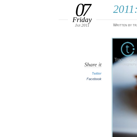
07
2011:
Friday
Jan 2011
Written by tr
Share it
Twitter
Facebook