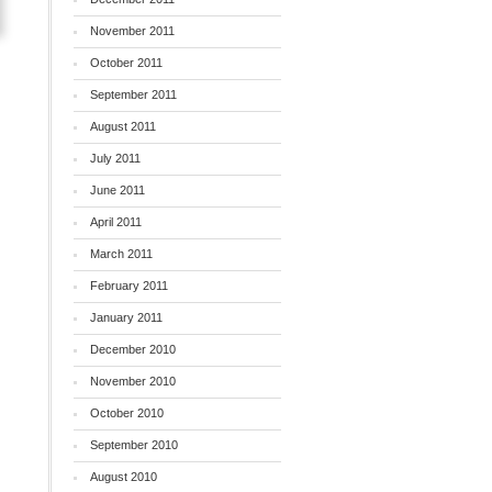
November 2011
October 2011
September 2011
August 2011
July 2011
June 2011
April 2011
March 2011
February 2011
January 2011
.
December 2010
November 2010
October 2010
September 2010
August 2010