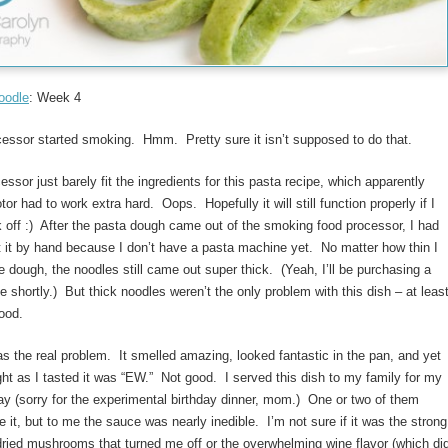
oodle
: Week 4
essor started smoking. Hmm. Pretty sure it isn’t supposed to do that.
essor just barely fit the ingredients for this pasta recipe, which apparently
or had to work extra hard. Oops. Hopefully it will still function properly if I
k off :) After the pasta dough came out of the smoking food processor, I had
ut it by hand because I don’t have a pasta machine yet. No matter how thin I
the dough, the noodles still came out super thick. (Yeah, I’ll be purchasing a
 shortly.) But thick noodles weren’t the only problem with this dish – at leas
ood.
 the real problem. It smelled amazing, looked fantastic in the pan, and yet
ght as I tasted it was “EW.” Not good. I served this dish to my family for my
y (sorry for the experimental birthday dinner, mom.) One or two of them
ke it, but to me the sauce was nearly inedible. I’m not sure if it was the strong
 dried mushrooms that turned me off or the overwhelming wine flavor (which di