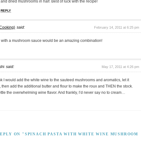
and dried mushrooms in half. Best of luck with the recipe!
REPLY
 Cooking)
said:
February 14, 2011 at 6:25 pm
 with a mushroom sauce would be an amazing combination!
shi
said:
May 17, 2011 at 4:26 pm
 I would add the white wine to the sauteed mushrooms and aromatics, let it
 then add the additional butter and flour to make the roux and THEN the stock.
ttle the overwhelming wine flavor. And frankly, I’d never say no to cream…
REPLY ON "SPINACH PASTA WITH WHITE WINE MUSHROOM