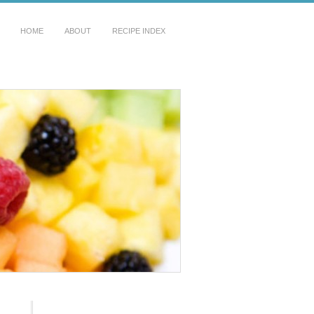
HOME
ABOUT
RECIPE INDEX