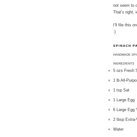
not seem to c
That’s right, 
I’ll file thi
:)
SPINACH P
HANDMADE SPI
INGREDIENTS
5 ozs Fresh 
1 lb All-Purp
1 tsp Sat
1 Large Egg
6 Large Egg 
2 tbsp Extra-
Water