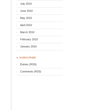
July 2010
June 2010
May 2010
k
April 2010
March 2010
February 2010
January 2010
♣ SUBSCRIBE
Entries (RSS)
Comments (RSS)