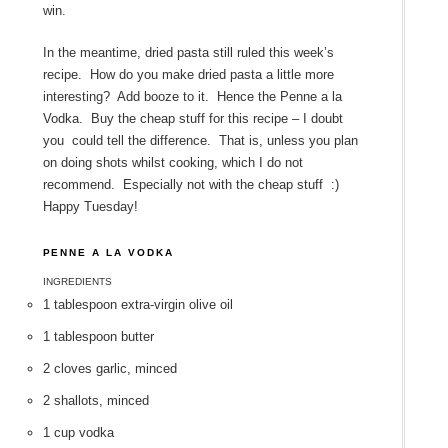
win.
In the meantime, dried pasta still ruled this week’s
recipe. How do you make dried pasta a little more
interesting? Add booze to it. Hence the Penne a la
Vodka. Buy the cheap stuff for this recipe – I doubt
you could tell the difference. That is, unless you plan
on doing shots whilst cooking, which I do not
recommend. Especially not with the cheap stuff :)
Happy Tuesday!
PENNE A LA VODKA
INGREDIENTS
1 tablespoon extra-virgin olive oil
1 tablespoon butter
2 cloves garlic, minced
2 shallots, minced
1 cup vodka