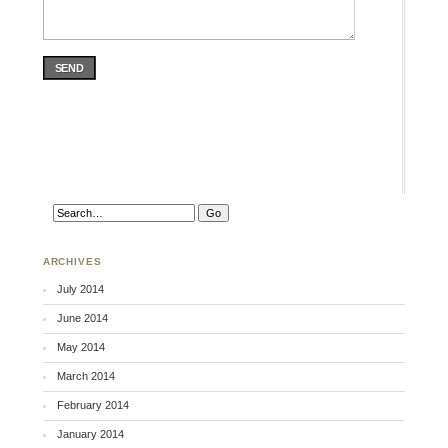
SEND
ARCHIVES
July 2014
June 2014
May 2014
March 2014
February 2014
January 2014