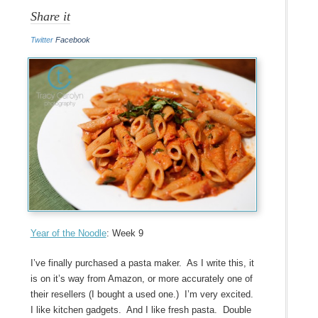
Share it
Twitter
Facebook
Year of the Noodle
: Week 9
I’ve finally purchased a pasta maker. As I write this, it
is on it’s way from Amazon, or more accurately one of
their resellers (I bought a used one.) I’m very excited.
I like kitchen gadgets. And I like fresh pasta. Double