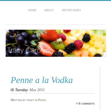
HOME
ABOUT
RECIPE INDEX
Penne a la Vodka
01
Tuesday
Mar 2011
Written by tracy in
Pasta
≈ 0 comments