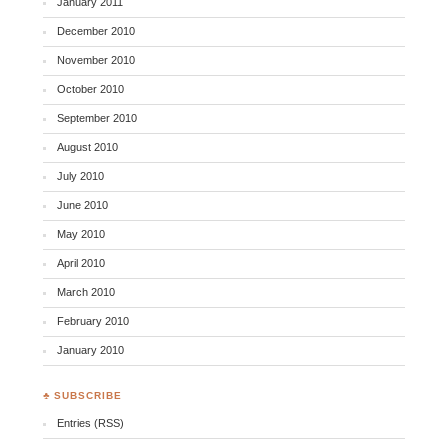
January 2011
December 2010
November 2010
October 2010
September 2010
August 2010
July 2010
June 2010
May 2010
April 2010
March 2010
February 2010
January 2010
♣ SUBSCRIBE
Entries (RSS)