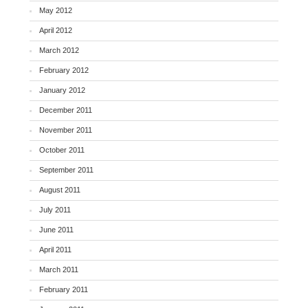
May 2012
April 2012
March 2012
February 2012
January 2012
December 2011
November 2011
October 2011
September 2011
August 2011
July 2011
June 2011
April 2011
March 2011
February 2011