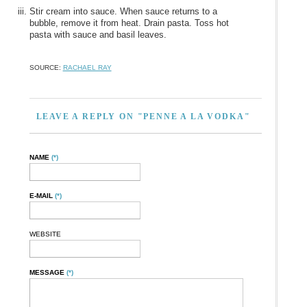
Stir cream into sauce. When sauce returns to a
bubble, remove it from heat. Drain pasta. Toss hot
pasta with sauce and basil leaves.
SOURCE:
RACHAEL RAY
LEAVE A REPLY ON "PENNE A LA VODKA"
NAME
(*)
E-MAIL
(*)
WEBSITE
MESSAGE
(*)