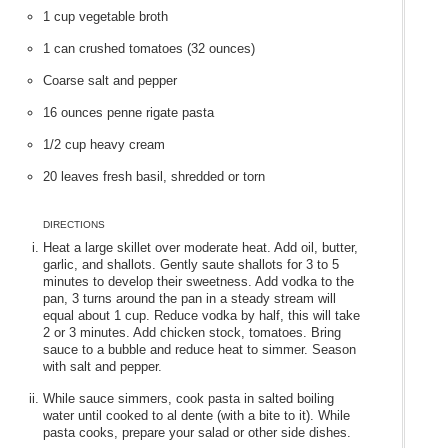
1 cup vegetable broth
1 can crushed tomatoes (32 ounces)
Coarse salt and pepper
16 ounces penne rigate pasta
1/2 cup heavy cream
20 leaves fresh basil, shredded or torn
DIRECTIONS
Heat a large skillet over moderate heat. Add oil, butter,
garlic, and shallots. Gently saute shallots for 3 to 5
minutes to develop their sweetness. Add vodka to the
pan, 3 turns around the pan in a steady stream will
equal about 1 cup. Reduce vodka by half, this will take
2 or 3 minutes. Add chicken stock, tomatoes. Bring
sauce to a bubble and reduce heat to simmer. Season
with salt and pepper.
While sauce simmers, cook pasta in salted boiling
water until cooked to al dente (with a bite to it). While
pasta cooks, prepare your salad or other side dishes.