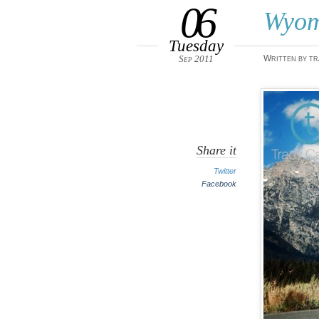
06
Wyom
Tuesday
Sep 2011
Written by tr
Share it
Twitter
Facebook