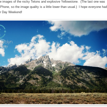
ew images of the rocky Tetons and explosive Yellowstone. (The last one was
Phone, so the image quality is a little lower than usual.) I hope everyone had
or Day Weekend!