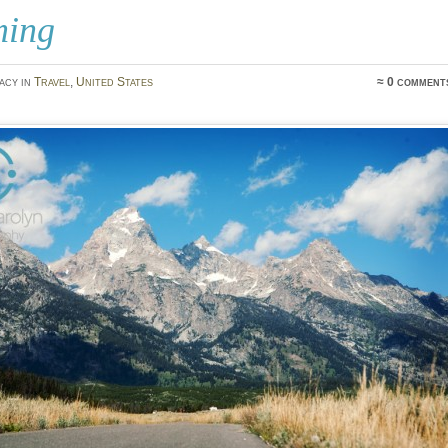
ing
acy in
Travel
,
United States
≈ 0 comment