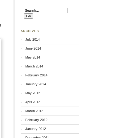
s
ARCHIVES
July 2014
June 2014
May 2014
March 2014
February 2014
January 2014
May 2012
April 2012
March 2012
February 2012
January 2012
December 2011