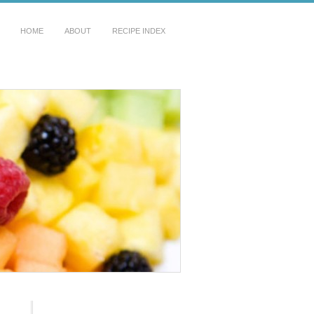
HOME
ABOUT
RECIPE INDEX