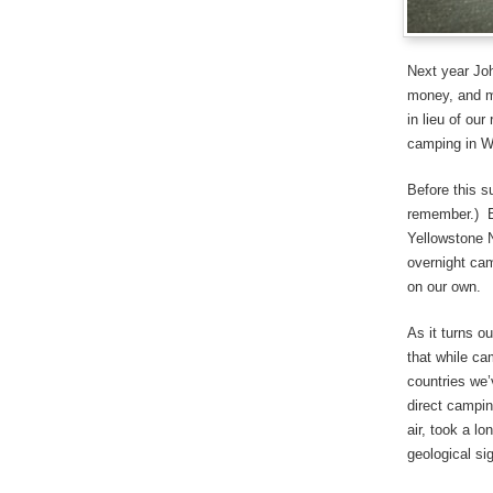
Next year Joh
money, and mo
in lieu of ou
camping in 
Before this s
remember.) B
Yellowstone N
overnight cam
on our own.
As it turns o
that while ca
countries we’
direct campin
air, took a l
geological sig