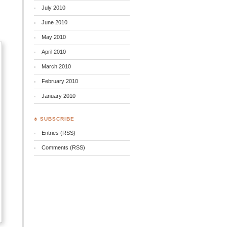
July 2010
June 2010
May 2010
April 2010
March 2010
February 2010
January 2010
♣ SUBSCRIBE
Entries (RSS)
Comments (RSS)