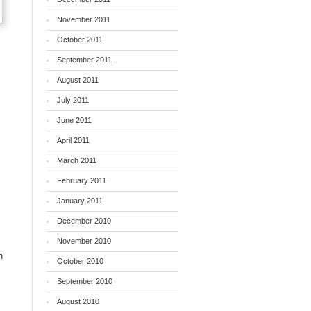
November 2011
October 2011
September 2011
August 2011
July 2011
June 2011
April 2011
March 2011
February 2011
January 2011
December 2010
November 2010
n
October 2010
September 2010
August 2010