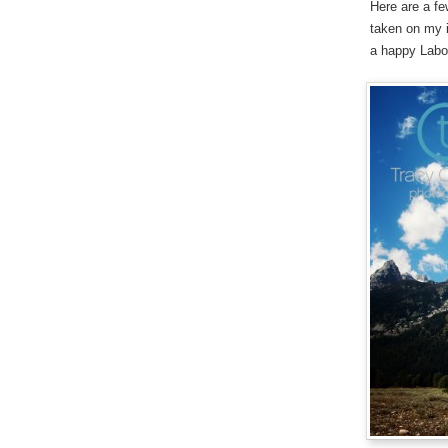
Here are a f
taken on my i
a happy Lab