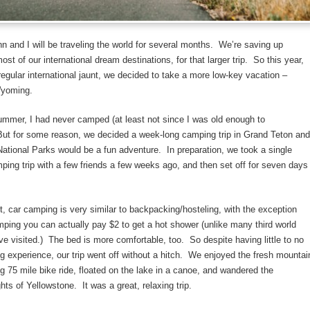
n and I will be traveling the world for several months. We’re saving up
st of our international dream destinations, for that larger trip. So this year,
r regular international jaunt, we decided to take a more low-key vacation –
Wyoming.
ummer, I had never camped (at least not since I was old enough to
ut for some reason, we decided a week-long camping trip in Grand Teton and
ational Parks would be a fun adventure. In preparation, we took a single
ping trip with a few friends a few weeks ago, and then set off for seven days
ut, car camping is very similar to backpacking/hosteling, with the exception
mping you can actually pay $2 to get a hot shower (unlike many third world
ve visited.) The bed is more comfortable, too. So despite having little to no
g experience, our trip went off without a hitch. We enjoyed the fresh mountai
ong 75 mile bike ride, floated on the lake in a canoe, and wandered the
hts of Yellowstone. It was a great, relaxing trip.