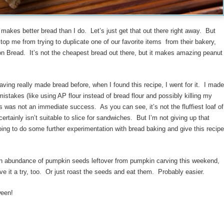
akes better bread than I do. Let’s just get that out there right away. But
stop me from trying to duplicate one of our favorite items from their bakery,
n Bread. It’s not the cheapest bread out there, but it makes amazing peanut
aving really made bread before, when I found this recipe, I went for it. I made
mistakes (like using AP flour instead of bread flour and possibly killing my
is was not an immediate success. As you can see, it’s not the fluffiest loaf of
certainly isn’t suitable to slice for sandwiches. But I’m not giving up that
oing to do some further experimentation with bread baking and give this recipe
an abundance of pumpkin seeds leftover from pumpkin carving this weekend,
ve it a try, too. Or just roast the seeds and eat them. Probably easier.
een!