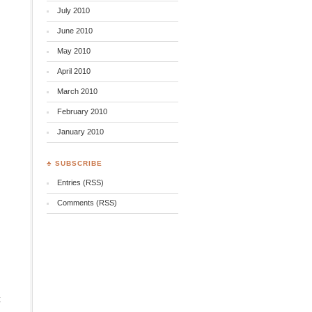
July 2010
June 2010
May 2010
April 2010
March 2010
February 2010
January 2010
♣ SUBSCRIBE
Entries (RSS)
Comments (RSS)
t