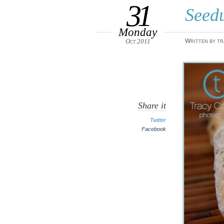
31
Seed
Monday
Oct 2011
Written by tr
Share it
Twitter
Facebook