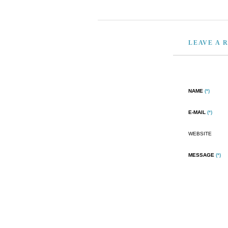
LEAVE A 
NAME
(*)
E-MAIL
(*)
WEBSITE
MESSAGE
(*)