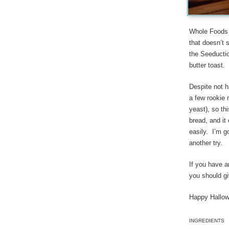
Whole Foods m
that doesn’t 
the Seeductio
butter toast.
Despite not h
a few rookie 
yeast), so th
bread, and it 
easily. I’m g
another try.
If you have 
you should gi
Happy Hallow
INGREDIENTS