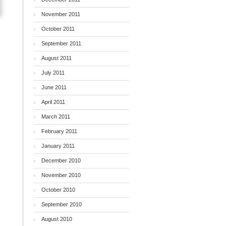
November 2011
October 2011
September 2011
August 2011
July 2011
June 2011
April 2011
March 2011
February 2011
January 2011
December 2010
November 2010
October 2010
September 2010
August 2010