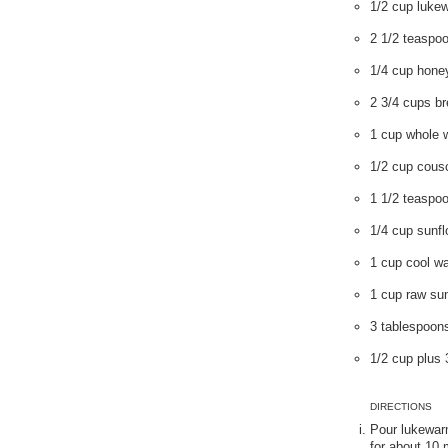
1/2 cup luke
2 1/2 teaspoo
1/4 cup hone
2 3/4 cups br
1 cup whole w
1/2 cup cous
1 1/2 teaspoo
1/4 cup sunfl
1 cup cool wa
1 cup raw su
3 tablespoon
1/2 cup plus
DIRECTIONS
Pour lukewarm
for about 10 