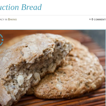
uction Bread
acy in
Baking
≈ 0 comment