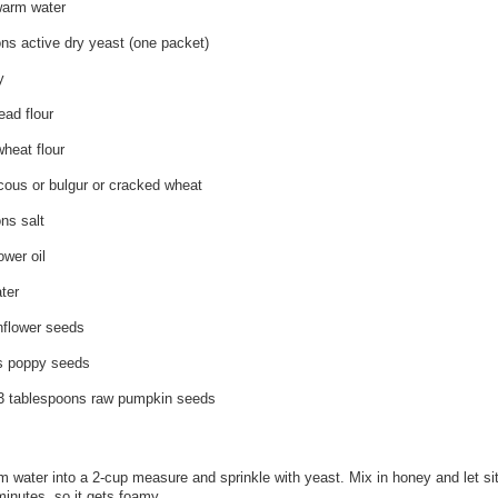
warm water
ns active dry yeast (one packet)
y
ead flour
heat flour
cous or bulgur or cracked wheat
ns salt
ower oil
ter
nflower seeds
s poppy seeds
 3 tablespoons raw pumpkin seeds
 water into a 2-cup measure and sprinkle with yeast. Mix in honey and let si
minutes, so it gets foamy.