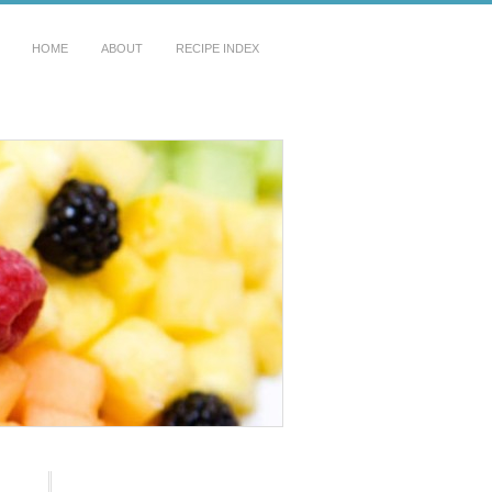
HOME
ABOUT
RECIPE INDEX