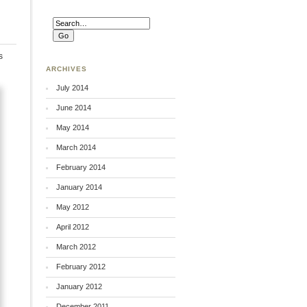
s
ARCHIVES
July 2014
June 2014
May 2014
March 2014
February 2014
January 2014
May 2012
April 2012
March 2012
February 2012
January 2012
December 2011