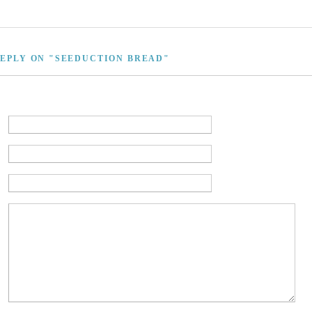
REPLY ON "SEEDUCTION BREAD"