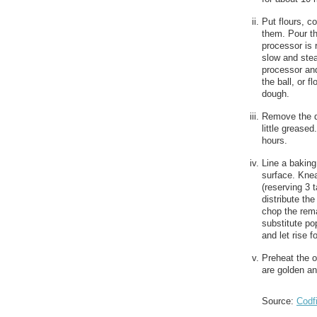
Put flours, c
them. Pour th
processor is 
slow and stea
processor and
the ball, or f
dough.
Remove the do
little grease
hours.
Line a baking
surface. Knea
(reserving 3 
distribute th
chop the rema
substitute po
and let rise f
Preheat the o
are golden an
Source:
Codf