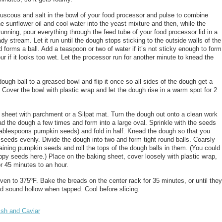
ouscous and salt in the bowl of your food processor and pulse to combine
e sunflower oil and cool water into the yeast mixture and then, while the
running, pour everything through the feed tube of your food processor lid in a
dy stream. Let it run until the dough stops sticking to the outside walls of the
 forms a ball. Add a teaspoon or two of water if it’s not sticky enough to form
lour if it looks too wet. Let the processor run for another minute to knead the
ugh ball to a greased bowl and flip it once so all sides of the dough get a
d. Cover the bowl with plastic wrap and let the dough rise in a warm spot for 2
 sheet with parchment or a Silpat mat. Turn the dough out onto a clean work
d the dough a few times and form into a large oval. Sprinkle with the seeds
tablespoons pumpkin seeds) and fold in half. Knead the dough so that you
e seeds evenly. Divide the dough into two and form tight round balls. Coarsly
ining pumpkin seeds and roll the tops of the dough balls in them. (You could
ppy seeds here.) Place on the baking sheet, cover loosely with plastic wrap,
or 45 minutes to an hour.
ven to 375ºF. Bake the breads on the center rack for 35 minutes, or until they
d sound hollow when tapped. Cool before slicing.
ish and Caviar