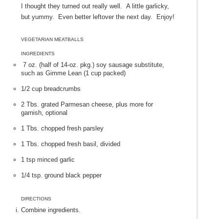
I thought they turned out really well. A little garlicky,
but yummy. Even better leftover the next day. Enjoy!
VEGETARIAN MEATBALLS
INGREDIENTS
7 oz. (half of 14-oz. pkg.) soy sausage substitute,
such as Gimme Lean (1 cup packed)
1/2 cup breadcrumbs
2 Tbs. grated Parmesan cheese, plus more for
garnish, optional
1 Tbs. chopped fresh parsley
1 Tbs. chopped fresh basil, divided
1 tsp minced garlic
1/4 tsp. ground black pepper
DIRECTIONS
Combine ingredients.