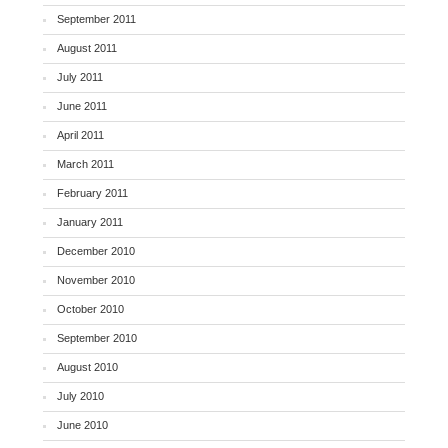
September 2011
August 2011
July 2011
June 2011
April 2011
March 2011
February 2011
January 2011
December 2010
November 2010
October 2010
September 2010
August 2010
July 2010
June 2010