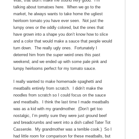
Wait, that didn’t make me sound very good. I’m
talking about tomatoes here. When we go to the
market, he always wants to take home the ugliest
heirloom tomato you have ever seen. Not just the
lumpy ones or the oddly colored, but the ones that
have grown into a shape you don’t know how to slice
and a color that would make a sauce that people would
turn down. The really ugly ones. Fortunately I
deterred him from the
super
weird ones this past
weekend, and we ended up with some pale pink and
lumpy heirlooms perfect for my tomato sauce.
I really wanted to make homemade spaghetti and
meatballs entirely from scratch. I didn’t make the
noodles from scratch so I could focus on the sauce
and meatballs. I think the last time I made meatballs
was as a kid with my grandmother. (Don’t get too
nostalgic, I’m pretty sure they were just ground beef
and breadcrumbs and went into a dish called Tater Tot
Casserole. My grandmother was a terrible cook.) So I
had little room for comparison for these meatballs, but