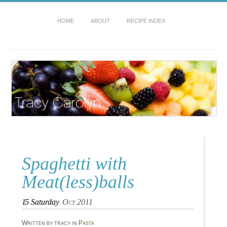
HOME
ABOUT
RECIPE INDEX
Spaghetti with
Meat(less)balls
15
Saturday
Oct 2011
Written by tracy in
Pasta