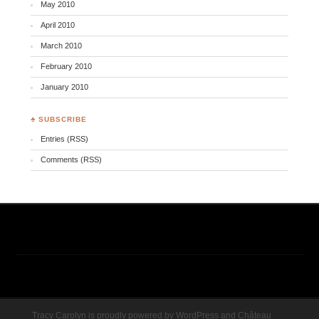
May 2010
April 2010
March 2010
February 2010
January 2010
♣ SUBSCRIBE
Entries (RSS)
Comments (RSS)
Tracy Carolyn is proudly powered by
WordPress
and
Château