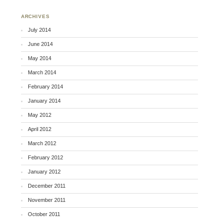
ARCHIVES
July 2014
June 2014
May 2014
March 2014
February 2014
January 2014
May 2012
April 2012
March 2012
February 2012
January 2012
December 2011
November 2011
October 2011