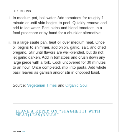
DIRECTIONS
In medium pot, boil water. Add tomatoes for roughly 1
minute or until skin begins to peel. Quickly remove and
add to ice water. Peel skins and blend tomatoes in a
food processor or by hand for a chunkier alternative.
In a large sauté pan, heat oil over medium heat. Once
oil begins to shimmer, add onion, garlic, salt, and dried
oregano. Stir until flavors are well-blended, but do not
let garlic darken. Add in tomatoes and crush down any
large piece with a fork. Cook uncovered for 30 minutes
to an hour. Once completed, mix into pasta. Add whole
basil leaves as garnish and/or stir in chopped basil.
Source:
Vegetarian Times
and
Organic Soul
LEAVE A REPLY ON "SPAGHETTI WITH
MEAT(LESS)BALLS"