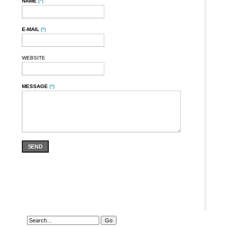
NAME
(*)
E-MAIL
(*)
WEBSITE
MESSAGE
(*)
SEND