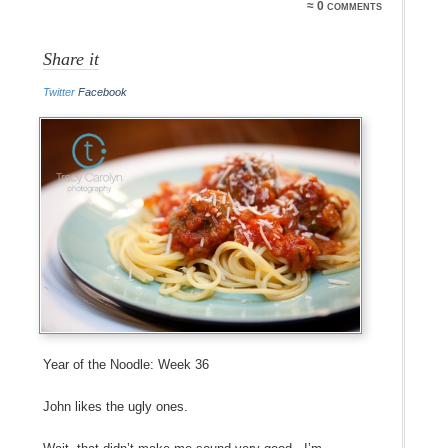
≈ 0 comments
Share it
Twitter
Facebook
Year of the Noodle: Week 36
John likes the ugly ones.