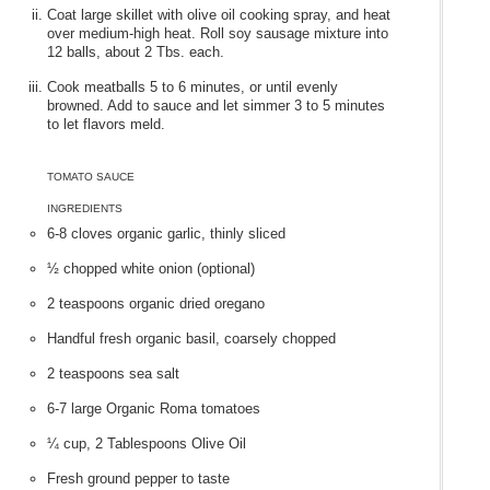
Coat large skillet with olive oil cooking spray, and heat
over medium-high heat. Roll soy sausage mixture into
12 balls, about 2 Tbs. each.
Cook meatballs 5 to 6 minutes, or until evenly
browned. Add to sauce and let simmer 3 to 5 minutes
to let flavors meld.
TOMATO SAUCE
INGREDIENTS
6-8 cloves organic garlic, thinly sliced
½ chopped white onion (optional)
2 teaspoons organic dried oregano
Handful fresh organic basil, coarsely chopped
2 teaspoons sea salt
6-7 large Organic Roma tomatoes
¼ cup, 2 Tablespoons Olive Oil
Fresh ground pepper to taste