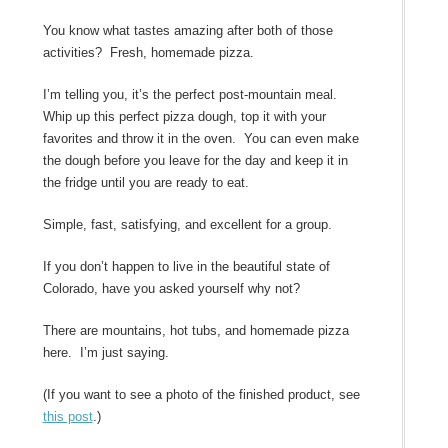
You know what tastes amazing after both of those
activities? Fresh, homemade pizza.
I’m telling you, it’s the perfect post-mountain meal.
Whip up this perfect pizza dough, top it with your
favorites and throw it in the oven. You can even make
the dough before you leave for the day and keep it in
the fridge until you are ready to eat.
Simple, fast, satisfying, and excellent for a group.
If you don’t happen to live in the beautiful state of
Colorado, have you asked yourself why not?
There are mountains, hot tubs, and homemade pizza
here. I’m just saying.
(If you want to see a photo of the finished product, see
this post
.)