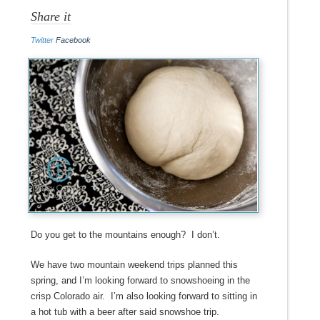
Share it
Twitter
Facebook
Do you get to the mountains enough? I don’t.
We have two mountain weekend trips planned this
spring, and I’m looking forward to snowshoeing in the
crisp Colorado air. I’m also looking forward to sitting in
a hot tub with a beer after said snowshoe trip.