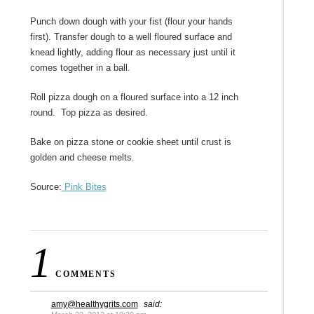
Punch down dough with your fist (flour your hands
first). Transfer dough to a well floured surface and
knead lightly, adding flour as necessary just until it
comes together in a ball.
Roll pizza dough on a floured surface into a 12 inch
round. Top pizza as desired.
Bake on pizza stone or cookie sheet until crust is
golden and cheese melts.
Source:
Pink Bites
1
COMMENTS
amy@healthygrits.com
said: