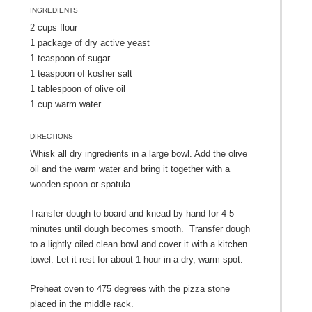
INGREDIENTS
2 cups flour
1 package of dry active yeast
1 teaspoon of sugar
1 teaspoon of kosher salt
1 tablespoon of olive oil
1 cup warm water
DIRECTIONS
Whisk all dry ingredients in a large bowl. Add the olive
oil and the warm water and bring it together with a
wooden spoon or spatula.
Transfer dough to board and knead by hand for 4-5
minutes until dough becomes smooth. Transfer dough
to a lightly oiled clean bowl and cover it with a kitchen
towel. Let it rest for about 1 hour in a dry, warm spot.
Preheat oven to 475 degrees with the pizza stone
placed in the middle rack.