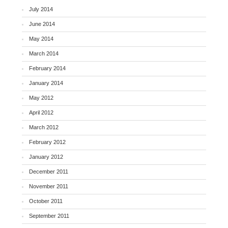
July 2014
June 2014
May 2014
March 2014
February 2014
January 2014
May 2012
April 2012
March 2012
February 2012
January 2012
December 2011
November 2011
October 2011
September 2011