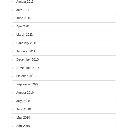
August 2011
July 2011
June 2011
April 2011
March 2011
February 2011
January 2011
December 2010
November 2010
October 2010
September 2010
August 2010
July 2010
June 2010
May 2010
April 2010