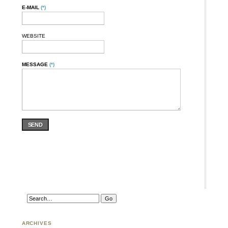
E-MAIL
(*)
WEBSITE
MESSAGE
(*)
SEND
ARCHIVES