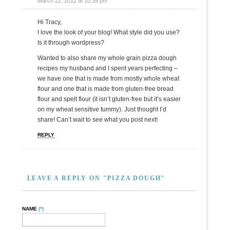
March 22, 2012 at 10:39 pm
Hi Tracy,
I love the look of your blog! What style did you use?
Is it through wordpress?
Wanted to also share my whole grain pizza dough
recipes my husband and I spent years perfecting –
we have one that is made from mostly whole wheat
flour and one that is made from gluten-free bread
flour and spelt flour (it isn’t gluten-free but it’s easier
on my wheat sensitive tummy). Just thought I’d
share! Can’t wait to see what you post next!
REPLY
LEAVE A REPLY ON "PIZZA DOUGH"
NAME
(*)