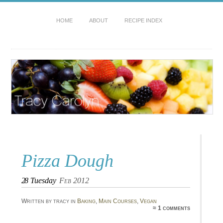
HOME
ABOUT
RECIPE INDEX
Pizza Dough
28
Tuesday
Feb 2012
Written by tracy in
Baking
,
Main Courses
,
Vegan
≈ 1 comments