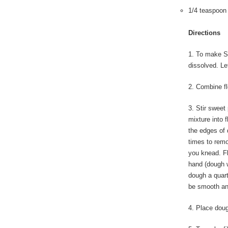
1/4 teaspoon
Directions
1. To make Sw
dissolved. Le
2. Combine fl
3. Stir sweet
mixture into 
the edges of 
times to remo
you knead. Fl
hand (dough w
dough a quart
be smooth and
4. Place dough