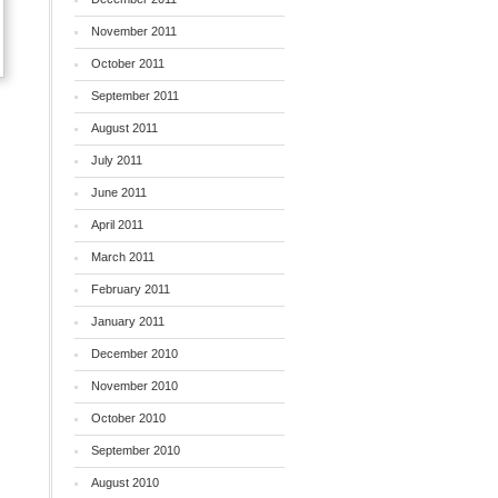
November 2011
October 2011
September 2011
August 2011
July 2011
June 2011
April 2011
March 2011
February 2011
January 2011
December 2010
November 2010
October 2010
September 2010
August 2010