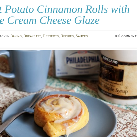
t Potato Cinnamon Rolls with
e Cream Cheese Glaze
acy in
Baking
,
Breakfast
,
Desserts
,
Recipes
,
Sauces
≈ 0 comment