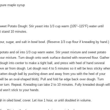
 pure maple syrup
eet Potato Dough: Stir yeast into 1/3 cup warm (105°–115°F) water until
t stand 10 minutes.
our, sugar, and salt in bowl bowl. (Reserve 1/3 cup flour if kneading by hand.)
 potato and oil into 1/3 cup warm water. Stir yeast mixture and sweet potato
flour mixture. Turn dough onto work surface dusted with reserved flour. Gather
dough into center to make a tight ball, and press with heel of hand several
ve air from dough. Let dough rest 4 to 5 minutes so it will be less sticky whe
atten dough ball by pushing down and away from you with the heel of your
ill be an oval-shaped blob). Pull and fold far edge back over dough. Turn
er turn. Repeat. Kneading can take 2 to 10 minutes. Fully kneaded dough will
 won’t stick to your hands.
 in oiled bowl; cover. Let rise 1 hour, or until doubled in volume.