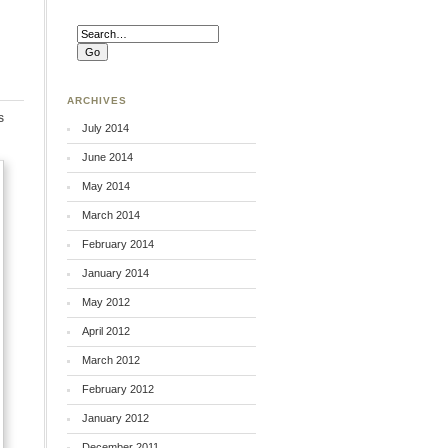
ARCHIVES
s
July 2014
June 2014
May 2014
March 2014
February 2014
January 2014
May 2012
April 2012
March 2012
February 2012
January 2012
December 2011