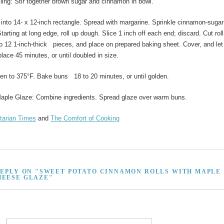
lling: Stir together brown sugar and cinnamon in bowl.
 into 14- x 12-inch rectangle. Spread with margarine. Sprinkle cinnamon-sugar
tarting at long edge, roll up dough. Slice 1 inch off each end; discard. Cut roll
o 12 1-inch-thick pieces, and place on prepared baking sheet. Cover, and let
place 45 minutes, or until doubled in size.
en to 375°F. Bake buns 18 to 20 minutes, or until golden.
aple Glaze: Combine ingredients. Spread glaze over warm buns.
tarian Times
and
The Comfort of Cooking
REPLY ON "SWEET POTATO CINNAMON ROLLS WITH MAPLE
EESE GLAZE"