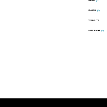
NAME
(*)
E-MAIL
(*)
WEBSITE
MESSAGE
(*)