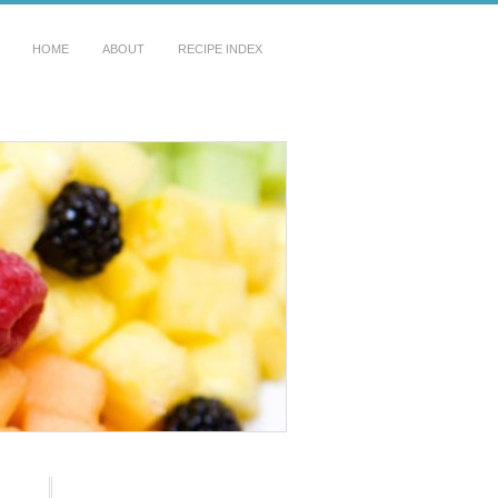
HOME
ABOUT
RECIPE INDEX