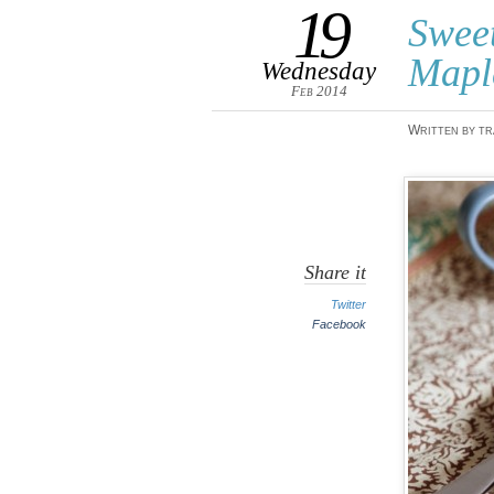
19
Swee
Mapl
Wednesday
Feb 2014
Written by tr
Share it
Twitter
Facebook