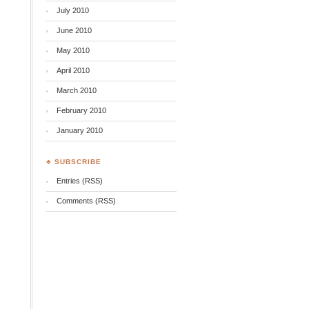
July 2010
June 2010
May 2010
April 2010
March 2010
February 2010
January 2010
♣ SUBSCRIBE
Entries (RSS)
Comments (RSS)