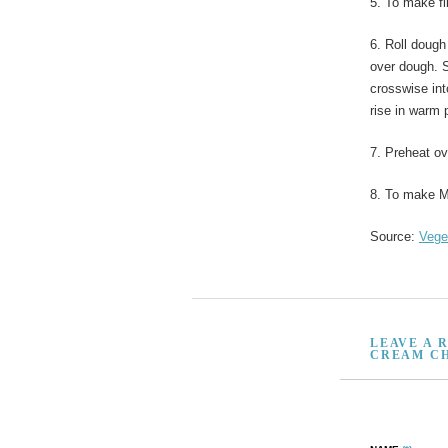
5. To make fi
6. Roll dough
over dough. S
crosswise int
rise in warm 
7. Preheat ov
8. To make M
Source:
Vege
LEAVE A 
CREAM CH