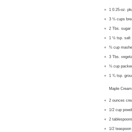
1 0.25-oz. pk
3 ⅓ cups brea
2 Tbs. sugar
1 ½ tsp. salt
⅔ cup mashe
3 Tbs. vegeta
⅓ cup packed
1 ¾ tsp. gro
Maple Cream
2 ounces cre
1/2 cup powd
2 tablespoons
1/2 teaspoon 