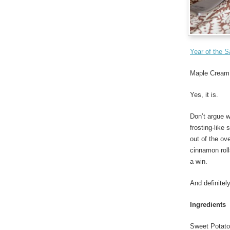
Year of the 
Maple Cream 
Yes, it is.
Don’t argue 
frosting-like
out of the ov
cinnamon roll
a win.
And definitel
Ingredients
Sweet Potat