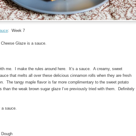
Sauce
: Week 7
Cheese Glaze is a sauce.
with me. I make the rules around here. It’s a sauce. A creamy, sweet
 sauce that melts all over these delicious cinnamon rolls when they are fresh
en. The tangy maple flavor is far more complimentary to the sweet potato
s than the weak brown sugar glaze I’ve previously tried with them. Definitely
y a sauce.
o Dough