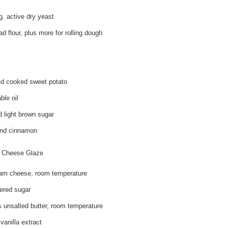
g. active dry yeast
d flour, plus more for rolling dough
d cooked sweet potato
ble oil
 light brown sugar
und cinnamon
 Cheese Glaze
am cheese, room temperature
ered sugar
 unsalted butter, room temperature
vanilla extract