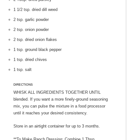
1 1/2 tsp. dried dill weed
2 tsp. garlic powder
2 tsp. onion powder
2 tsp. dried onion flakes
1 tsp. ground black pepper
1 tsp. dried chives
1 tsp. salt
DIRECTIONS
Whisk all ingredients together until
blended. If you want a more finely-ground seasoning
mix, you can pulse the mixture in a food processor
until it reaches your desired consistency.
Store in an airtight container for up to 3 months.
**To Make Ranch Dressing: Combine 1 Tbsp.