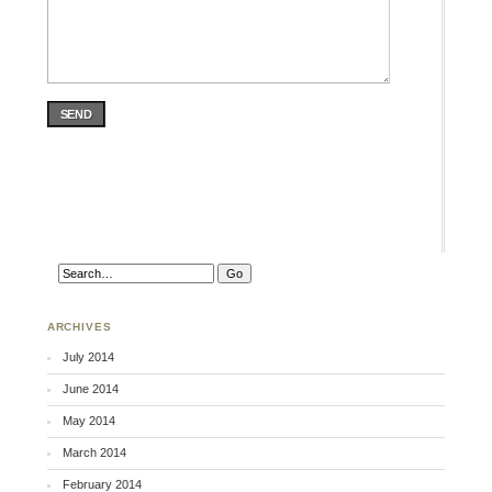
SEND
ARCHIVES
July 2014
June 2014
May 2014
March 2014
February 2014