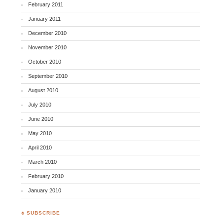
February 2011
January 2011
December 2010
November 2010
October 2010
September 2010
August 2010
July 2010
June 2010
May 2010
April 2010
March 2010
February 2010
January 2010
♣ SUBSCRIBE