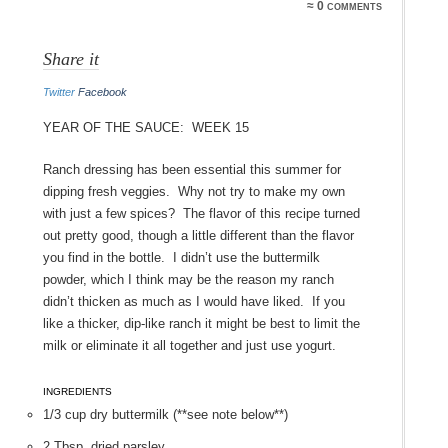
≈ 0 comments
Share it
Twitter
Facebook
Year of the Sauce: Week 15
Ranch dressing has been essential this summer for
dipping fresh veggies. Why not try to make my own
with just a few spices? The flavor of this recipe turned
out pretty good, though a little different than the flavor
you find in the bottle. I didn’t use the buttermilk
powder, which I think may be the reason my ranch
didn’t thicken as much as I would have liked. If you
like a thicker, dip-like ranch it might be best to limit the
milk or eliminate it all together and just use yogurt.
INGREDIENTS
1/3 cup dry buttermilk (**see note below**)
2 Tbsp. dried parsley