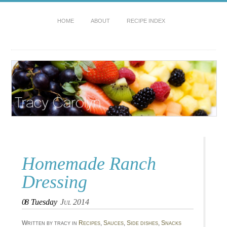
HOME
ABOUT
RECIPE INDEX
Homemade Ranch
Dressing
08
Tuesday
Jul 2014
Written by tracy in
Recipes
,
Sauces
,
Side dishes
,
Snacks