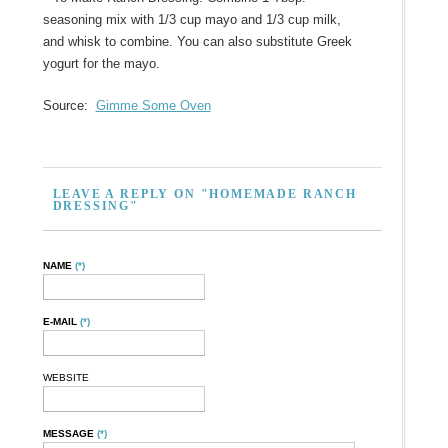
seasoning mix with 1/3 cup mayo and 1/3 cup milk,
and whisk to combine. You can also substitute Greek
yogurt for the mayo.
Source:
Gimme Some Oven
LEAVE A REPLY ON "HOMEMADE RANCH
DRESSING"
NAME
(*)
E-MAIL
(*)
WEBSITE
MESSAGE
(*)