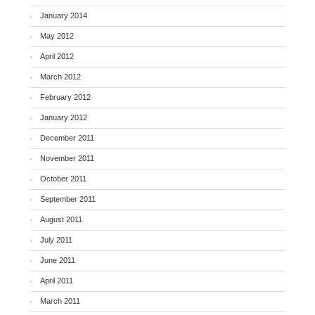
January 2014
May 2012
April 2012
March 2012
February 2012
January 2012
December 2011
November 2011
October 2011
September 2011
August 2011
July 2011
June 2011
April 2011
March 2011