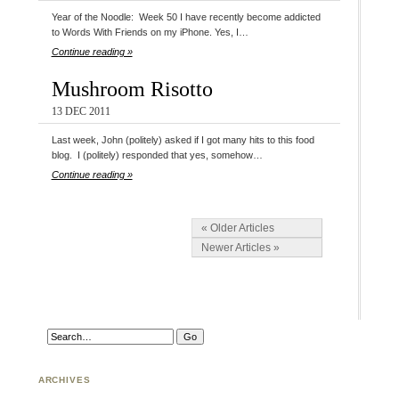
Year of the Noodle: Week 50 I have recently become addicted
to Words With Friends on my iPhone. Yes, I…
Continue reading »
Mushroom Risotto
13 DEC 2011
Last week, John (politely) asked if I got many hits to this food
blog. I (politely) responded that yes, somehow…
Continue reading »
« Older Articles
Newer Articles »
ARCHIVES