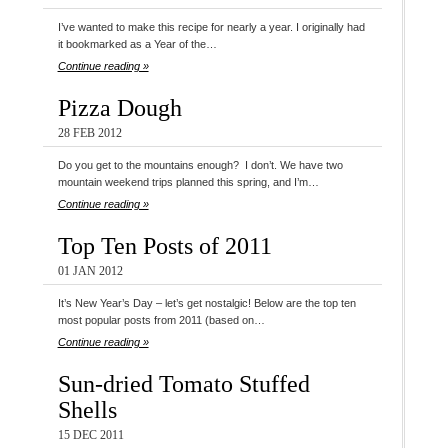
I’ve wanted to make this recipe for nearly a year. I originally had
it bookmarked as a Year of the…
Continue reading »
Pizza Dough
28 FEB 2012
Do you get to the mountains enough? I don’t. We have two
mountain weekend trips planned this spring, and I’m…
Continue reading »
Top Ten Posts of 2011
01 JAN 2012
It’s New Year’s Day – let’s get nostalgic! Below are the top ten
most popular posts from 2011 (based on…
Continue reading »
Sun-dried Tomato Stuffed
Shells
15 DEC 2011