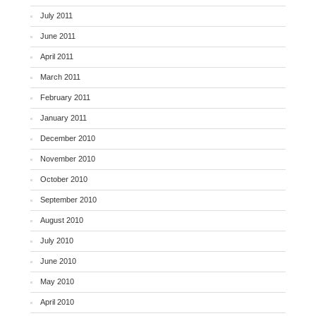
July 2011
June 2011
April 2011
March 2011
February 2011
January 2011
December 2010
November 2010
October 2010
September 2010
August 2010
July 2010
June 2010
May 2010
April 2010