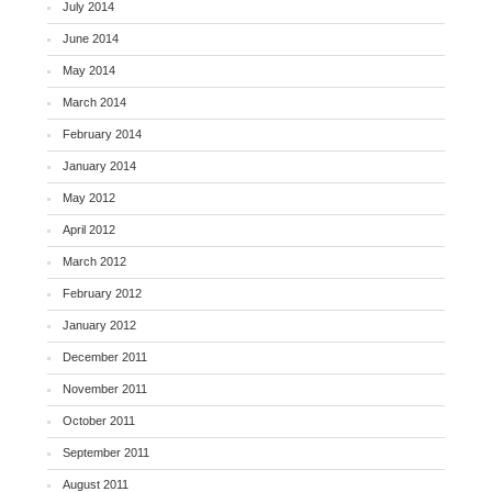
July 2014
June 2014
May 2014
March 2014
February 2014
January 2014
May 2012
April 2012
March 2012
February 2012
January 2012
December 2011
November 2011
October 2011
September 2011
August 2011