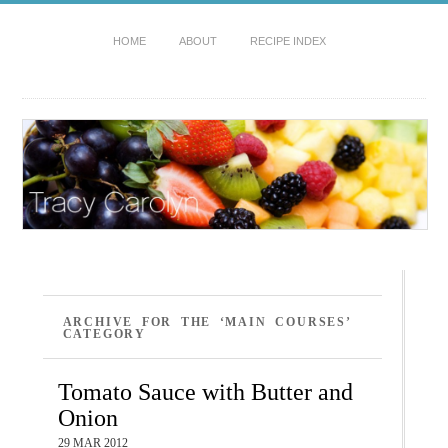
HOME
ABOUT
RECIPE INDEX
ARCHIVE FOR THE ‘MAIN COURSES’
CATEGORY
Tomato Sauce with Butter and
Onion
29 MAR 2012